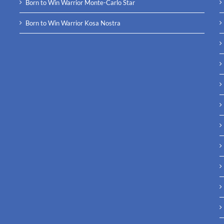
Born to Win Warrior Monte-Carlo Star
Born to Win Warrior Kosa Nostra