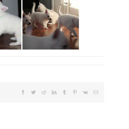
Facebook
Twitter
Reddit
LinkedIn
Tumblr
Pinterest
Vk
Email