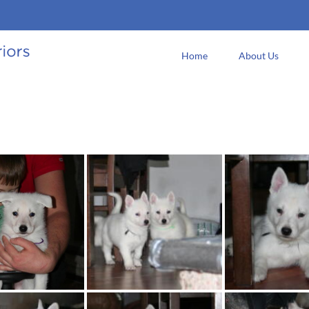
Home
About Us