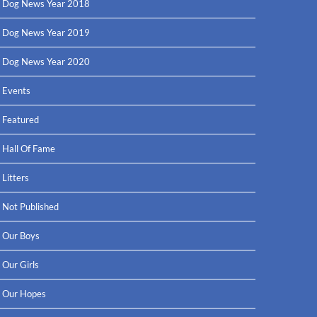
Dog News Year 2018
Dog News Year 2019
Dog News Year 2020
Events
Featured
Hall Of Fame
Litters
Not Published
Our Boys
Our Girls
Our Hopes