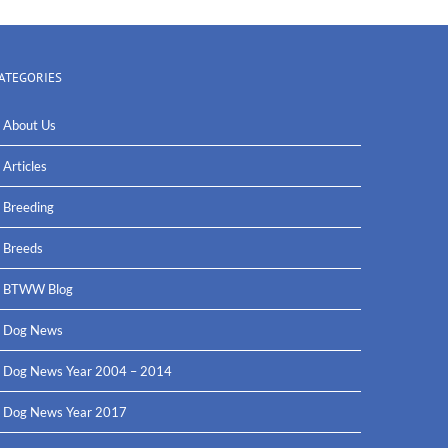
ATEGORIES
About Us
Articles
Breeding
Breeds
BTWW Blog
Dog News
Dog News Year 2004 – 2014
Dog News Year 2017