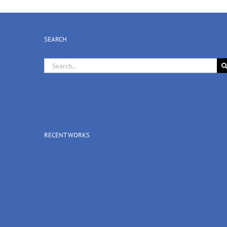
SEARCH
Search
for:
RECENT WORKS