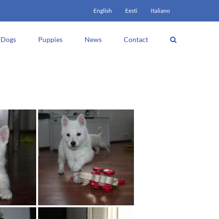
English
Eesti
Italiano
Dogs
Puppies
News
Contact