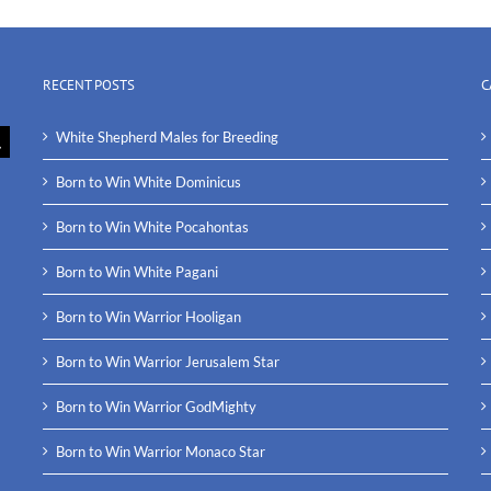
RECENT POSTS
C
White Shepherd Males for Breeding
Born to Win White Dominicus
Born to Win White Pocahontas
Born to Win White Pagani
Born to Win Warrior Hooligan
Born to Win Warrior Jerusalem Star
Born to Win Warrior GodMighty
Born to Win Warrior Monaco Star