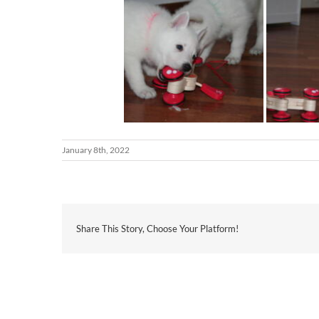
January 8th, 2022
Share This Story, Choose Your Platform!