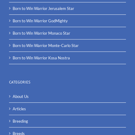
Born to Win Warrior Jerusalem Star
Born to Win Warrior GodMighty
Born to Win Warrior Monaco Star
Born to Win Warrior Monte-Carlo Star
Born to Win Warrior Kosa Nostra
CATEGORIES
About Us
Articles
Breeding
Breeds