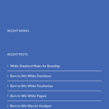
RECENT WORKS
RECENT POSTS
White Shepherd Males for Breeding
Born to Win White Dominicus
Born to Win White Pocahontas
Born to Win White Pagani
Born to Win Warrior Hooligan