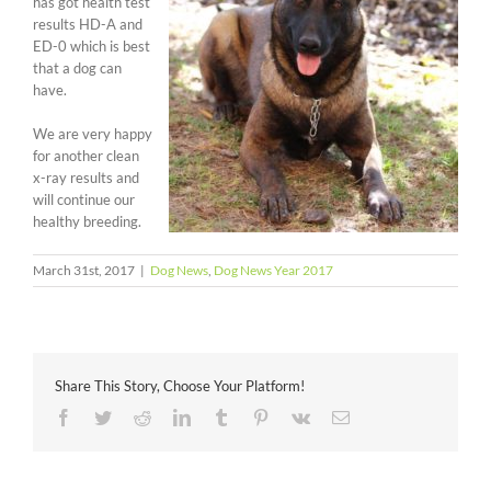
has got health test
results HD-A and
ED-0 which is best
that a dog can
have.
We are very happy
for another clean
x-ray results and
will continue our
healthy breeding.
March 31st, 2017
|
Dog News
,
Dog News Year 2017
Share This Story, Choose Your Platform!
Facebook
Twitter
Reddit
LinkedIn
Tumblr
Pinterest
Vk
Email