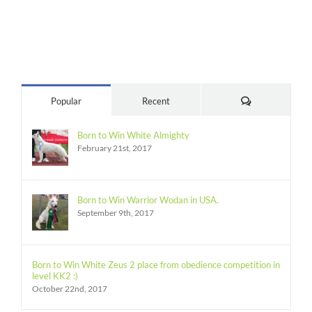
Comments
Popular
Recent
Born to Win White Almighty
February 21st, 2017
Born to Win Warrior Wodan in USA.
September 9th, 2017
Born to Win White Zeus 2 place from obedience competition in
level KK2 :)
October 22nd, 2017