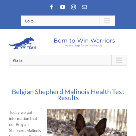
Skip
Facebook
YouTube
Instagram
Email
to
content
Go to...
Go to...
Belgian Shepherd Malinois Health Test
Results
Today we got
information that
our Belgian
Shepherd Malinois