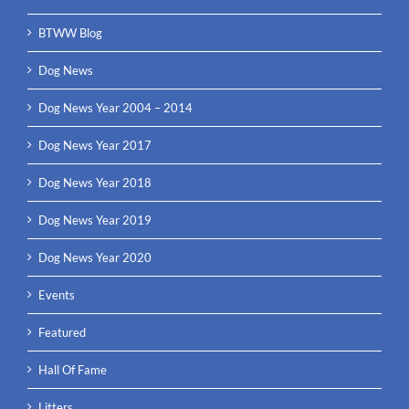
BTWW Blog
Dog News
Dog News Year 2004 – 2014
Dog News Year 2017
Dog News Year 2018
Dog News Year 2019
Dog News Year 2020
Events
Featured
Hall Of Fame
Litters