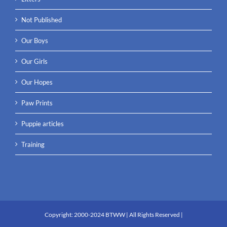
Not Published
Our Boys
Our Girls
Our Hopes
Paw Prints
Puppie articles
Training
Copyright:
2000-2024 BTWW
| All Rights Reserved |