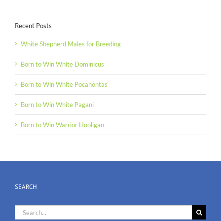
Recent Posts
White Shepherd Males for Breeding
Born to Win White Dominicus
Born to Win White Pocahontas
Born to Win White Pagani
Born to Win Warrior Hooligan
SEARCH
Search
for: