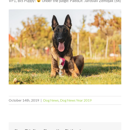
VP1, BIS Puppy!
Under the judge: PaedDr. Jaroslav Zembjak (SR)
October 14th, 2019
|
Dog News
,
Dog News Year 2019