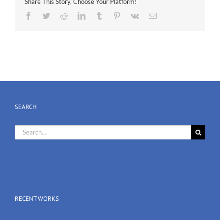
Share This Story, Choose Your Platform!
Facebook
Twitter
Reddit
LinkedIn
Tumblr
Pinterest
Vk
Email
SEARCH
Search
for:
RECENT WORKS