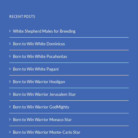
RECENT POSTS
White Shepherd Males for Breeding
Born to Win White Dominicus
Born to Win White Pocahontas
Born to Win White Pagani
Born to Win Warrior Hooligan
Born to Win Warrior Jerusalem Star
Born to Win Warrior GodMighty
Born to Win Warrior Monaco Star
Born to Win Warrior Monte-Carlo Star