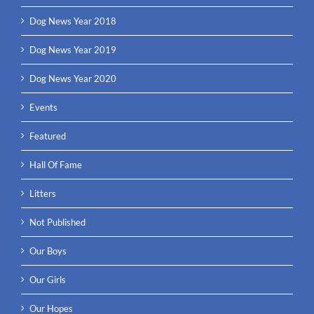
Dog News Year 2018
Dog News Year 2019
Dog News Year 2020
Events
Featured
Hall Of Fame
Litters
Not Published
Our Boys
Our Girls
Our Hopes