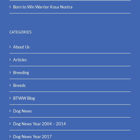
Born to Win Warrior Kosa Nostra
CATEGORIES
About Us
Articles
Breeding
Breeds
BTWW Blog
Dog News
Dog News Year 2004 – 2014
Dog News Year 2017