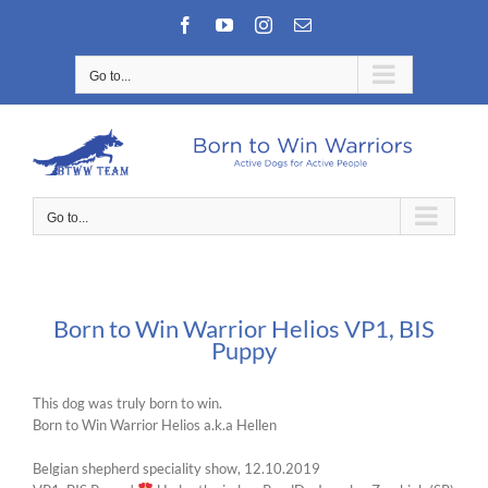
Skip
Facebook
YouTube
Instagram
Email
to
content
Go to...
Go to...
Born to Win Warrior Helios VP1, BIS
Puppy
This dog was truly born to win.
Born to Win Warrior Helios a.k.a Hellen
Belgian shepherd speciality show, 12.10.2019