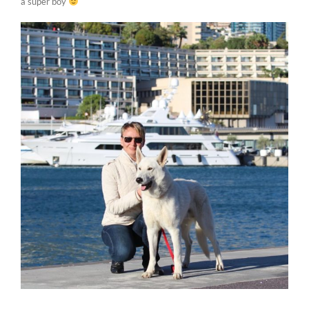
a super boy