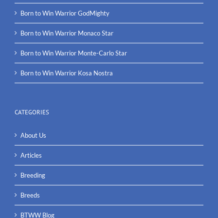
Born to Win Warrior GodMighty
Born to Win Warrior Monaco Star
Born to Win Warrior Monte-Carlo Star
Born to Win Warrior Kosa Nostra
CATEGORIES
About Us
Articles
Breeding
Breeds
BTWW Blog