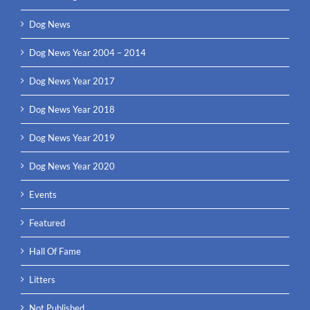
Dog News
Dog News Year 2004 – 2014
Dog News Year 2017
Dog News Year 2018
Dog News Year 2019
Dog News Year 2020
Events
Featured
Hall Of Fame
Litters
Not Published