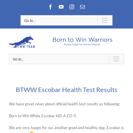
Skip
Facebook
YouTube
Instagram
Email
to
content
Go to...
Go to...
BTWW Escobar Health Test Results
We have great news about official health test results as following:
Born to Win White Escobar HD-A ED-0.
We are very happy for our another good and healthy dog. Escobar is