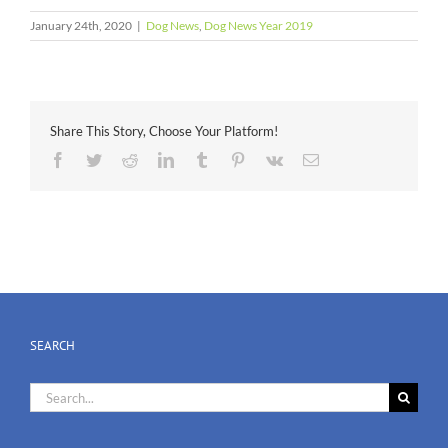
January 24th, 2020
|
Dog News
,
Dog News Year 2019
Share This Story, Choose Your Platform!
Facebook
Twitter
Reddit
LinkedIn
Tumblr
Pinterest
Vk
Email
SEARCH
Search
for: