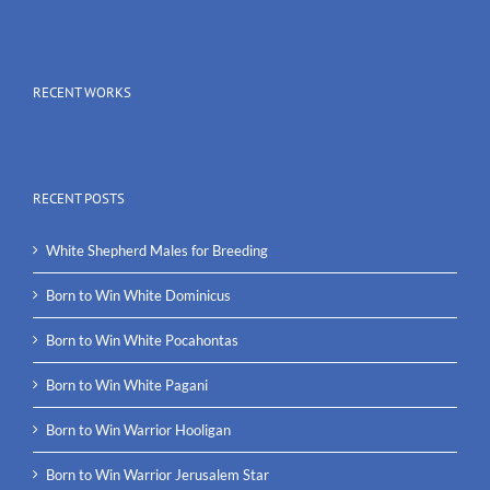
RECENT WORKS
RECENT POSTS
White Shepherd Males for Breeding
Born to Win White Dominicus
Born to Win White Pocahontas
Born to Win White Pagani
Born to Win Warrior Hooligan
Born to Win Warrior Jerusalem Star