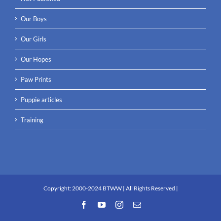
Our Boys
Our Girls
Our Hopes
Paw Prints
Puppie articles
Training
Copyright:
2000-2024 BTWW
| All Rights Reserved |
Facebook
YouTube
Instagram
Email